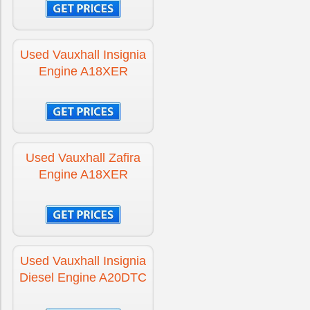
Engine for Vauxhall Signum
£275
Used Vauxhall Insignia
Engine for Vauxhall Signum Diesel
£275
Engine A18XER
Engine for Vauxhall Tigra
£275
Used Vauxhall Zafira
Engine for Vauxhall Tigra Diesel
£275
Engine A18XER
Engine for Vauxhall Vectra
£250
Used Vauxhall Insignia
Engine for Vauxhall Vectra Diesel
£250
Diesel Engine A20DTC