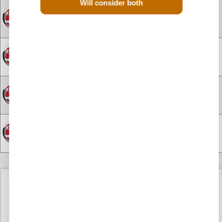
Will consider both
Engine for Vauxhall Antara Diesel
£1800
Engine for Vauxhall Astra
£1695
Engine for Vauxhall Astra Diesel
£1395
Engine for Vauxhall Brava Diesel
£275
Engine for Vauxhall Combo
£800
Used Vauxhall Movano
Diesel Engine F9Q 724
Engine for Vauxhall Combo Diesel
£1150