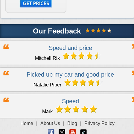
Engine for Vauxhall Vivaro Diesel
£2100
Engine for Vauxhall Vivaro Diesel Van
£800
Our Feedback
Speed and price
Engine for Vauxhall VX220
£275
Mitchell Rix
Picked up my car and good price
Engine for Vauxhall Zafira
£1695
Natalie Piper
Engine for Vauxhall Zafira Diesel
£1395
Speed
Mark
Home
|
About Us
|
Blog
|
Privacy Policy