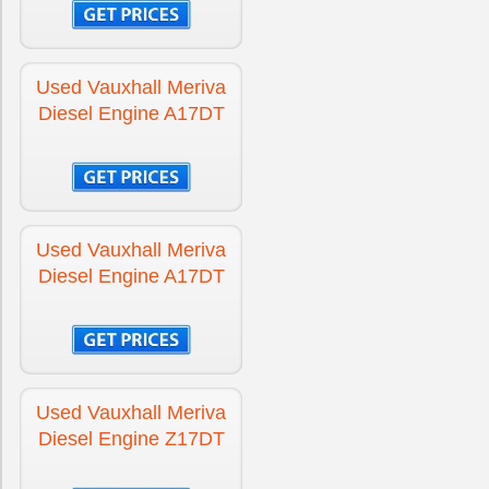
Engine for Vauxhall Insignia
£1800
Used Vauxhall Meriva
Diesel Engine A17DT
Engine for Vauxhall Insignia Diesel
£1075
Engine for Vauxhall Meriva
£1695
Used Vauxhall Meriva
Diesel Engine A17DT
Engine for Vauxhall Meriva Diesel
£1395
Engine for Vauxhall Movano Diesel
£2695
Used Vauxhall Meriva
Diesel Engine Z17DT