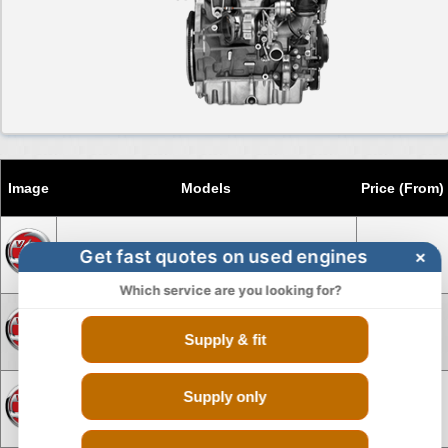
Image
Models
Price (From)
Get fast quotes on used engines
×
Engine for Vauxhall Agila
£275
Which service are you looking for?
Engine for Vauxhall Agila Diesel
£1150
Supply & fit
Supply only
Engine for Vauxhall Antara
£1695