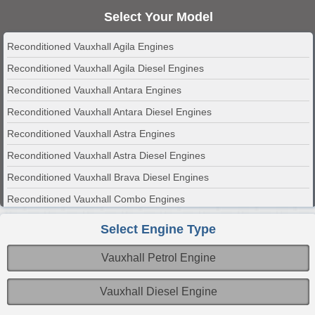
Select Your Model
Reconditioned Vauxhall Agila Engines
Reconditioned Vauxhall Agila Diesel Engines
Reconditioned Vauxhall Antara Engines
Reconditioned Vauxhall Antara Diesel Engines
Reconditioned Vauxhall Astra Engines
Reconditioned Vauxhall Astra Diesel Engines
Reconditioned Vauxhall Brava Diesel Engines
Reconditioned Vauxhall Combo Engines
Reconditioned Vauxhall Combo Diesel Engines
Select Engine Type
Reconditioned Vauxhall Corsa Engines
Vauxhall Petrol Engine
Reconditioned Vauxhall Corsa Diesel Engines
Reconditioned Vauxhall Insignia Engines
Vauxhall Diesel Engine
Reconditioned Vauxhall Insignia Diesel Engines