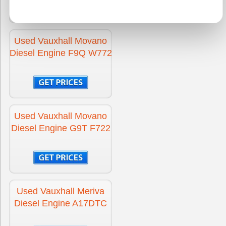
Engine for Vauxhall Corsa
£1395
Used Vauxhall Movano
Diesel Engine F9Q W772
Engine for Vauxhall Corsa Diesel
£1395
Engine for Vauxhall CROSSLAND X
£-300
Used Vauxhall Movano
Diesel Engine G9T F722
Engine for Vauxhall CROSSLAND X Diesel
£-300
Engine for Vauxhall GRANDLAND X
£-300
Used Vauxhall Meriva
Diesel Engine A17DTC
Engine for Vauxhall GRANDLAND X Diesel
£-300