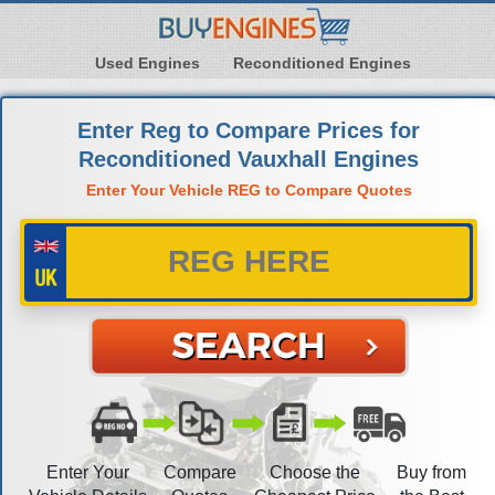
Used Engines
Reconditioned Engines
Enter Reg to Compare Prices for
Reconditioned Vauxhall Engines
Enter Your Vehicle REG to Compare Quotes
Enter Your
Compare
Choose the
Buy from