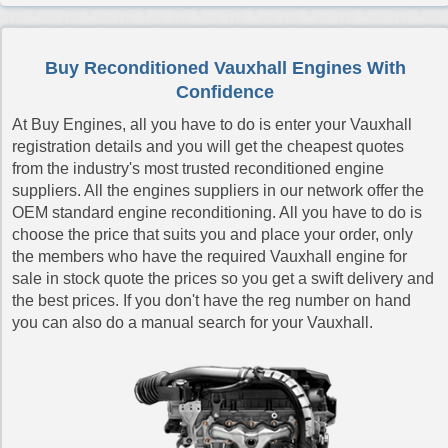
Reconditioned Vauxhall Meriva Engines
Reconditioned Vauxhall Meriva Diesel Engines
Buy Reconditioned Vauxhall Engines With
Reconditioned Vauxhall Movano Diesel Engines
Confidence
Reconditioned Vauxhall Signum Engines
At Buy Engines, all you have to do is enter your Vauxhall
Reconditioned Vauxhall Signum Diesel Engines
registration details and you will get the cheapest quotes
from the industry's most trusted reconditioned engine
Reconditioned Vauxhall Tigra Engines
suppliers. All the engines suppliers in our network offer the
Reconditioned Vauxhall Tigra Diesel Engines
OEM standard engine reconditioning. All you have to do is
choose the price that suits you and place your order, only
Reconditioned Vauxhall Vectra Engines
the members who have the required Vauxhall engine for
Reconditioned Vauxhall Vectra Diesel Engines
sale in stock quote the prices so you get a swift delivery and
Reconditioned Vauxhall Vivaro Diesel Engines
the best prices. If you don't have the reg number on hand
you can also do a manual search for your Vauxhall.
Reconditioned Vauxhall Vivaro Diesel Van Engines
Reconditioned Vauxhall VX220 Engines
Reconditioned Vauxhall Zafira Engines
Reconditioned Vauxhall Zafira Diesel Engines