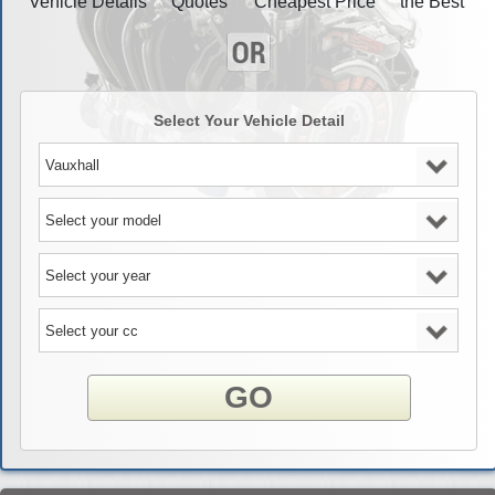
Vehicle Details
Quotes
Cheapest Price
the Best
Select Your Vehicle Detail
GO