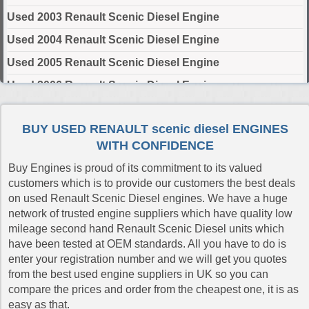
Used 2003 Renault Scenic Diesel Engine
Used 2004 Renault Scenic Diesel Engine
Used 2005 Renault Scenic Diesel Engine
Used 2006 Renault Scenic Diesel Engine
Used 2007 Renault Scenic Diesel Engine
BUY USED RENAULT scenic diesel ENGINES
Used 2008 Renault Scenic Diesel Engine
WITH CONFIDENCE
Used 2009 Renault Scenic Diesel Engine
Buy Engines is proud of its commitment to its valued
Used 2010 Renault Scenic Diesel Engine
customers which is to provide our customers the best deals
on used Renault Scenic Diesel engines. We have a huge
Used 2011 Renault Scenic Diesel Engine
network of trusted engine suppliers which have quality low
Used 2012 Renault Scenic Diesel Engine
mileage second hand Renault Scenic Diesel units which
have been tested at OEM standards. All you have to do is
Used 2013 Renault Scenic Diesel Engine
enter your registration number and we will get you quotes
Used 2014 Renault Scenic Diesel Engine
from the best used engine suppliers in UK so you can
compare the prices and order from the cheapest one, it is as
Used 2015 Renault Scenic Diesel Engine
easy as that.