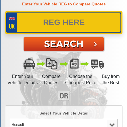
Enter Your Vehicle REG to Compare Quotes
Enter Your
Compare
Choose the
Buy from
Vehicle Details
Quotes
Cheapest Price
the Best
Select Your Vehicle Detail