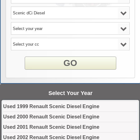
GO
Select Your Year
Used 1999 Renault Scenic Diesel Engine
Used 2000 Renault Scenic Diesel Engine
Used 2001 Renault Scenic Diesel Engine
Used 2002 Renault Scenic Diesel Engine