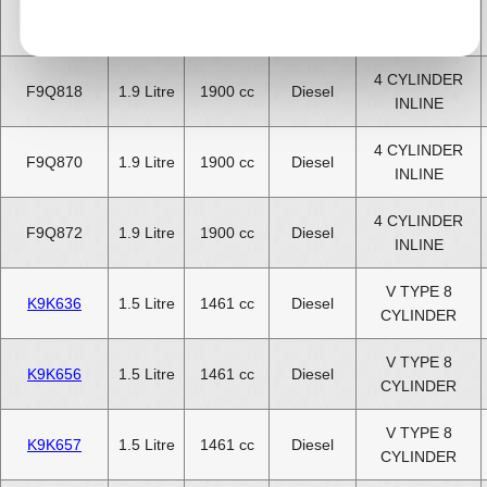
4 CYLINDER
F9Q816
1.9 Litre
1900 cc
Diesel
INLINE
4 CYLINDER
F9Q818
1.9 Litre
1900 cc
Diesel
INLINE
4 CYLINDER
F9Q870
1.9 Litre
1900 cc
Diesel
INLINE
4 CYLINDER
F9Q872
1.9 Litre
1900 cc
Diesel
INLINE
V TYPE 8
K9K636
1.5 Litre
1461 cc
Diesel
CYLINDER
V TYPE 8
K9K656
1.5 Litre
1461 cc
Diesel
CYLINDER
V TYPE 8
K9K657
1.5 Litre
1461 cc
Diesel
CYLINDER