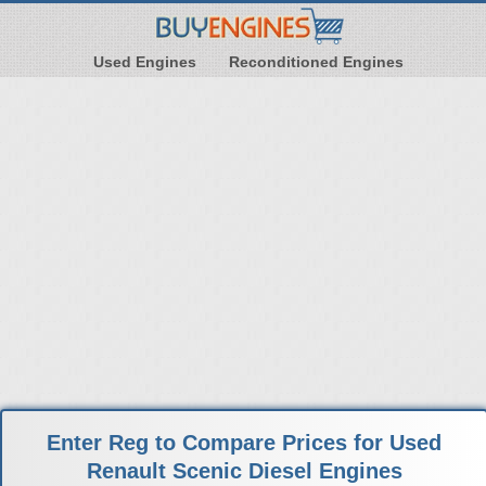
Used Engines
Reconditioned Engines
Enter Reg to Compare Prices for Used
Renault Scenic Diesel Engines