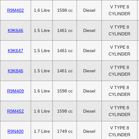
V TYPE 8
R9M402
1.6 Litre
1598 cc
Diesel
CYLINDER
V TYPE 8
K9K646
1.5 Litre
1461 cc
Diesel
CYLINDER
V TYPE 8
K9K647
1.5 Litre
1461 cc
Diesel
CYLINDER
V TYPE 8
K9K846
1.5 Litre
1461 cc
Diesel
CYLINDER
V TYPE 8
R9M409
1.6 Litre
1598 cc
Diesel
CYLINDER
V TYPE 8
R9M452
1.6 Litre
1598 cc
Diesel
CYLINDER
V TYPE 8
R9N400
1.7 Litre
1749 cc
Diesel
CYLINDER