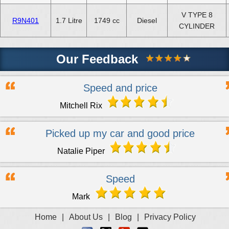
V TYPE 8
R9N401
1.7 Litre
1749 cc
Diesel
CYLINDER
Our Feedback
Speed and price
Mitchell Rix
Picked up my car and good price
Natalie Piper
Speed
Mark
Home
|
About Us
|
Blog
|
Privacy Policy