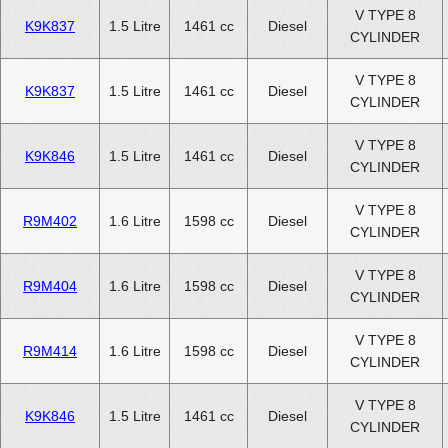
V TYPE 8
K9K837
1.5 Litre
1461 cc
Diesel
CYLINDER
V TYPE 8
K9K837
1.5 Litre
1461 cc
Diesel
CYLINDER
V TYPE 8
K9K846
1.5 Litre
1461 cc
Diesel
CYLINDER
V TYPE 8
R9M402
1.6 Litre
1598 cc
Diesel
CYLINDER
V TYPE 8
R9M404
1.6 Litre
1598 cc
Diesel
CYLINDER
V TYPE 8
R9M414
1.6 Litre
1598 cc
Diesel
CYLINDER
V TYPE 8
K9K846
1.5 Litre
1461 cc
Diesel
CYLINDER