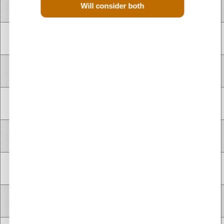
Used Renault Scenic dCi Diesel 1.9 Engines for Sale
4 CYLINDER
Will consider both
F9Q744
1.9 Litre
1900 cc
Diesel
INLINE
Used Renault Scenic dCi Diesel 2.0 Engines for Sale
4 CYLINDER
F9Q803
1.9 Litre
1900 cc
Diesel
INLINE
4 CYLINDER
F9Q803
1.9 Litre
1900 cc
Diesel
INLINE
4 CYLINDER
F9Q804
1.9 Litre
1900 cc
Diesel
INLINE
4 CYLINDER
F9Q804
1.9 Litre
1900 cc
Diesel
INLINE
4 CYLINDER
F9Q812
1.9 Litre
1900 cc
Diesel
INLINE
4 CYLINDER
F9Q814
1.9 Litre
1900 cc
Diesel
INLINE