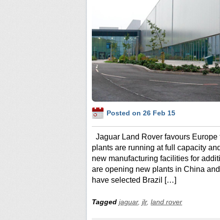
Posted on 26 Feb 15
Jaguar Land Rover favours Europe 
plants are running at full capacity 
new manufacturing facilities for addi
are opening new plants in China an
have selected Brazil […]
Tagged
jaguar
,
jlr
,
land rover