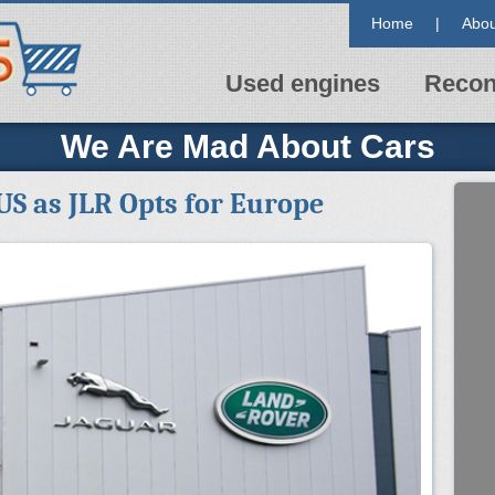
Home
|
Abou
Used engines
Recon
We Are Mad About Cars
US as JLR Opts for Europe