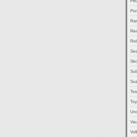
Pe
Po
Ra
Ren
Rol
Sea
Sk
Su
Suz
Tes
Toy
Unc
Vau
Vo