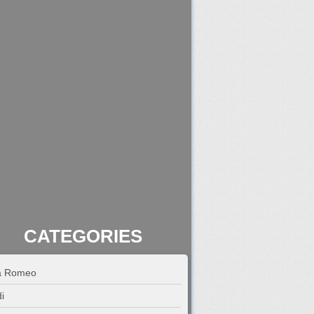
CATEGORIES
fa Romeo
i