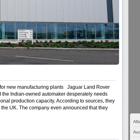
for new manufacturing plants Jaguar Land Rover
and the Indian-owned automaker desperately needs
tional production capacity. According to sources, they
d the UK. The company even announced that they
Al
Aud