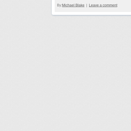
By:
Michael Blake
|
Leave a comment