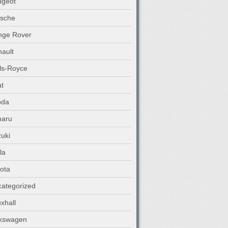
ugeot
rsche
nge Rover
ault
ls-Royce
t
oda
baru
uki
la
ota
ategorized
xhall
lkswagen