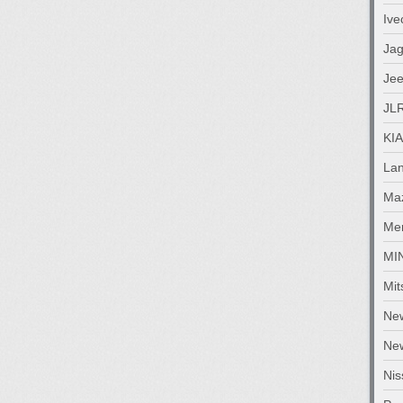
Ive
Jag
Je
JL
KIA
La
Ma
Me
MI
Mit
Ne
New
Nis