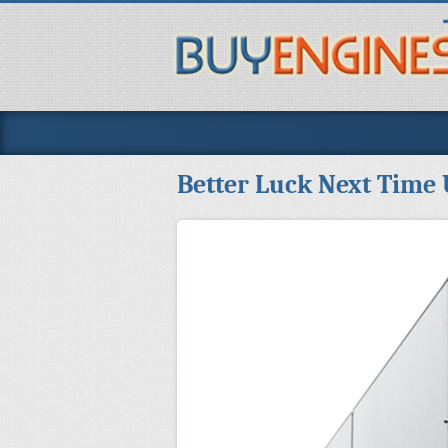
Better Luck Next Time 