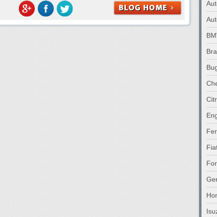
Au
Aut
B
Br
Bug
Che
Cit
Eng
Fer
Fia
Fo
Gen
Ho
Isu