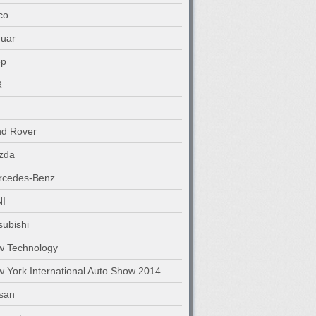
co
uar
ep
R
nd Rover
zda
rcedes-Benz
NI
subishi
w Technology
 York International Auto Show 2014
san