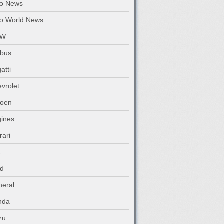
to News
o World News
MW
abus
atti
vrolet
roen
ines
rari
t
rd
eral
nda
zu