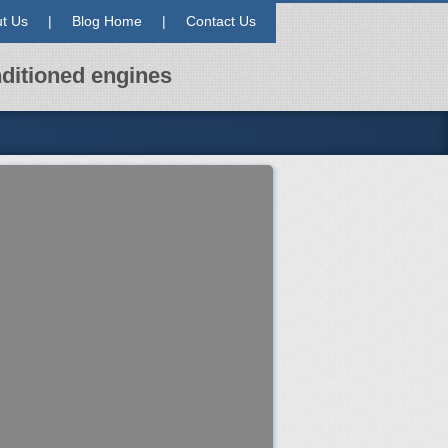
t Us
|
Blog Home
|
Contact Us
ditioned engines