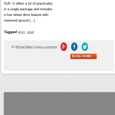
SUV. It offers a lot of practicality
in a single package and includes
a four wheel drive feature with
improved ground […]
Tagged
leon
,
seat
By:
|
Michael Blake
Leave a comment