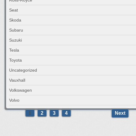
Seat
Skoda
Subaru
Suzuki
Tesla
Toyota
Uncategorized
Vauxhall
Volkswagen
Volvo
1
2
3
4
Next