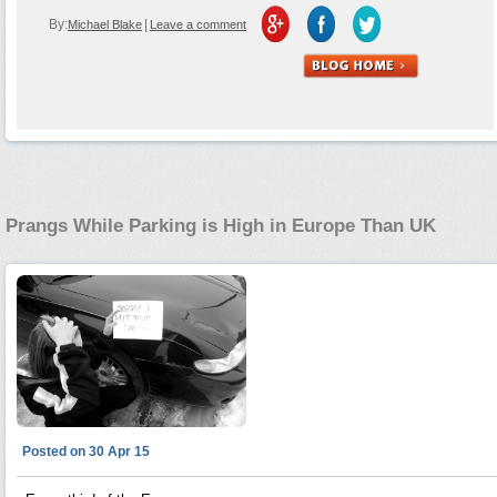
By:
|
Michael Blake
Leave a comment
Prangs While Parking is High in Europe Than UK
Posted on 30 Apr 15