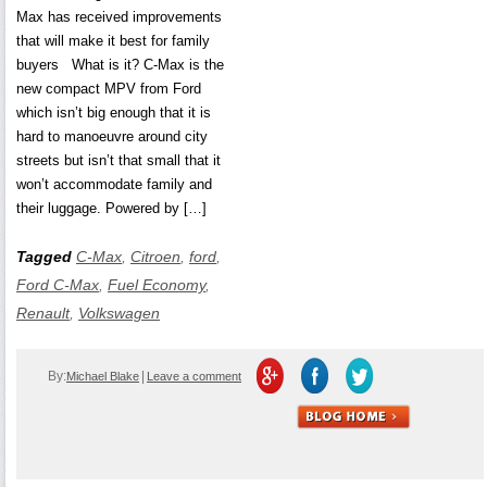
Max has received improvements
that will make it best for family
buyers What is it? C-Max is the
new compact MPV from Ford
which isn’t big enough that it is
hard to manoeuvre around city
streets but isn’t that small that it
won’t accommodate family and
their luggage. Powered by […]
Tagged
C-Max
,
Citroen
,
ford
,
Ford C-Max
,
Fuel Economy
,
Renault
,
Volkswagen
By:
|
Michael Blake
Leave a comment