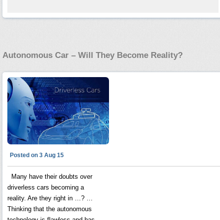
Autonomous Car – Will They Become Reality?
Posted on 3 Aug 15
Many have their doubts over
driverless cars becoming a
reality. Are they right in …? …
Thinking that the autonomous
technology is flawless and has