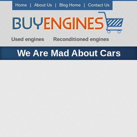
Home
|
About Us
|
Blog Home
|
Contact Us
Used engines
Reconditioned engines
We Are Mad About Cars