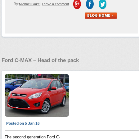
By:
|
Michael Blake
Leave a comment
Ford C-MAX – Head of the pack
Posted on 5 Jan 16
The second generation Ford C-