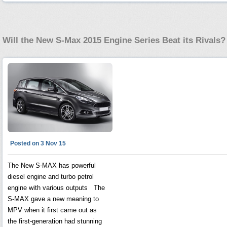
Will the New S-Max 2015 Engine Series Beat its Rivals?
Posted on 3 Nov 15
The New S-MAX has powerful
diesel engine and turbo petrol
engine with various outputs The
S-MAX gave a new meaning to
MPV when it first came out as
the first-generation had stunning