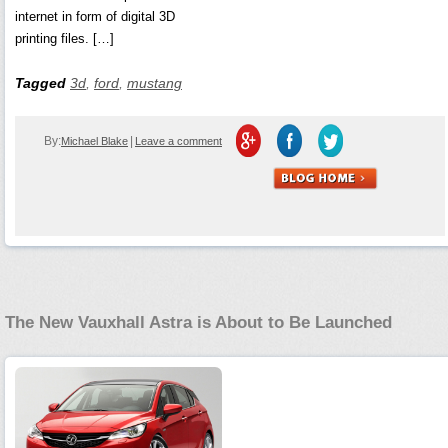
internet in form of digital 3D
printing files. […]
Tagged
3d
,
ford
,
mustang
By:
|
Michael Blake
Leave a comment
The New Vauxhall Astra is About to Be Launched