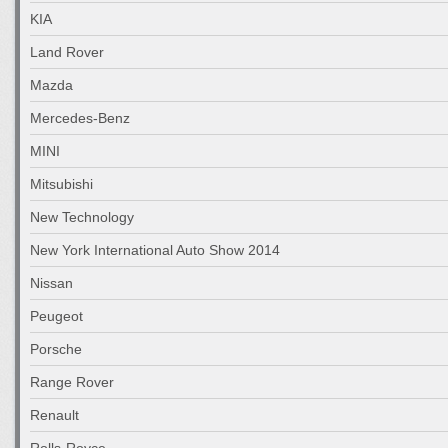
KIA
Land Rover
Mazda
Mercedes-Benz
MINI
Mitsubishi
New Technology
New York International Auto Show 2014
Nissan
Peugeot
Porsche
Range Rover
Renault
Rolls-Royce