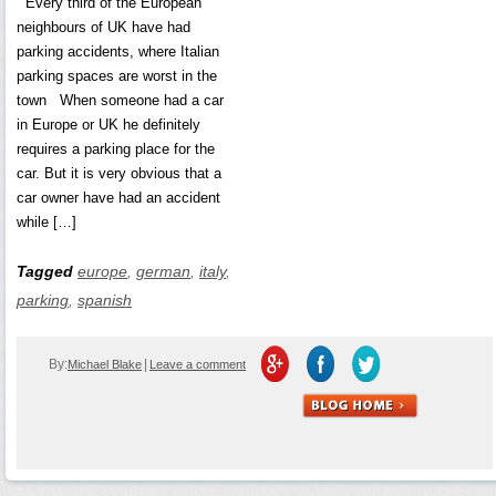
Every third of the European
neighbours of UK have had
parking accidents, where Italian
parking spaces are worst in the
town When someone had a car
in Europe or UK he definitely
requires a parking place for the
car. But it is very obvious that a
car owner have had an accident
while […]
Tagged
europe
,
german
,
italy
,
parking
,
spanish
By:
|
Michael Blake
Leave a comment