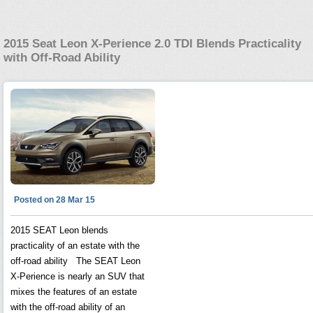
2015 Seat Leon X-Perience 2.0 TDI Blends Practicality
with Off-Road Ability
Posted on 28 Mar 15
2015 SEAT Leon blends
practicality of an estate with the
off-road ability The SEAT Leon
X-Perience is nearly an SUV that
mixes the features of an estate
with the off-road ability of an