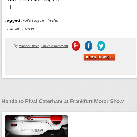
[…]
Tagged
Rolls Royce
,
Tesla
,
Thunder Power
By:
|
Michael Blake
Leave a comment
Honda to Rival Caterham at Frankfurt Motor Show