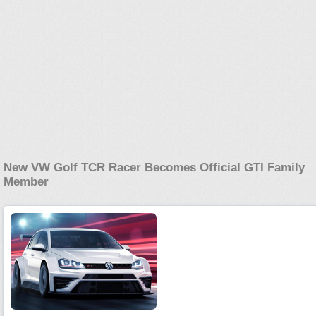
New VW Golf TCR Racer Becomes Official GTI Family
Member