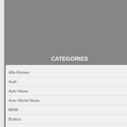
CATEGORIES
Alfa Romeo
Audi
Auto News
Auto World News
BMW
Brabus