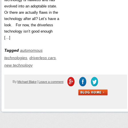
evolved into an adoptable state.
Or there are actually flaws in the
technology after all? Let’s have a
look. For now, the driverless
technology isn’t good enough
[…]
Tagged
autonomous
technologies
,
driverless cars
,
new technology
By:
|
Michael Blake
Leave a comment