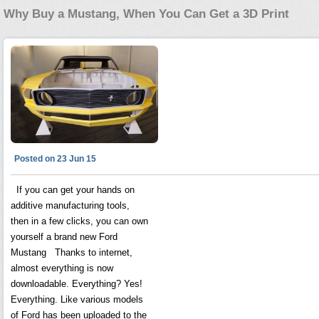
Why Buy a Mustang, When You Can Get a 3D Print
Posted on 23 Jun 15
If you can get your hands on
additive manufacturing tools,
then in a few clicks, you can own
yourself a brand new Ford
Mustang Thanks to internet,
almost everything is now
downloadable. Everything? Yes!
Everything. Like various models
of Ford has been uploaded to the