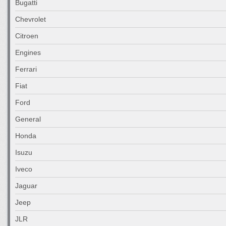
Bugatti
Chevrolet
Citroen
Engines
Ferrari
Fiat
Ford
General
Honda
Isuzu
Iveco
Jaguar
Jeep
JLR