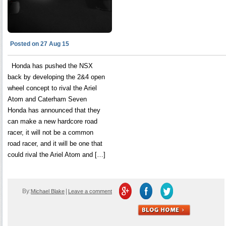
Posted on 27 Aug 15
Honda has pushed the NSX
back by developing the 2&4 open
wheel concept to rival the Ariel
Atom and Caterham Seven
Honda has announced that they
can make a new hardcore road
racer, it will not be a common
road racer, and it will be one that
could rival the Ariel Atom and […]
By:
|
Michael Blake
Leave a comment