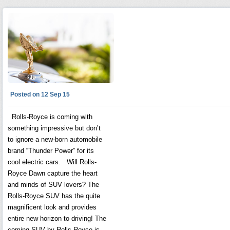
Posted on 12 Sep 15
Rolls-Royce is coming with
something impressive but don’t
to ignore a new-born automobile
brand “Thunder Power” for its
cool electric cars. Will Rolls-
Royce Dawn capture the heart
and minds of SUV lovers? The
Rolls-Royce SUV has the quite
magnificent look and provides
entire new horizon to driving! The
coming SUV by Rolls-Royce is