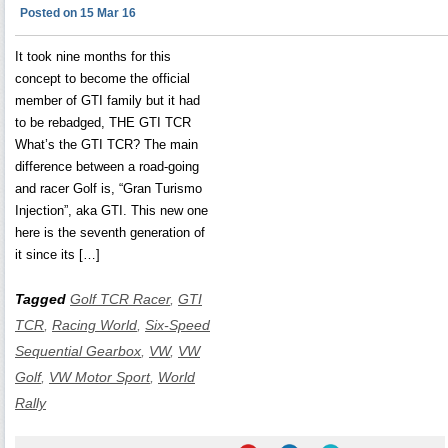
Posted on 15 Mar 16
It took nine months for this
concept to become the official
member of GTI family but it had
to be rebadged, THE GTI TCR
What’s the GTI TCR? The main
difference between a road-going
and racer Golf is, “Gran Turismo
Injection”, aka GTI. This new one
here is the seventh generation of
it since its […]
Tagged
Golf TCR Racer
,
GTI
TCR
,
Racing World
,
Six-Speed
Sequential Gearbox
,
VW
,
VW
Golf
,
VW Motor Sport
,
World
Rally