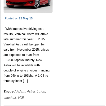
Posted on 23 May 15
With impressive driving test
results, Vauxhall Astra will arrive
late summer this year 2015
Vauxhall Astra will be open for
sale from November 2015, prices
are expected to start from
£13,000 approximately. New
Astra will be available with
couple of engine choices, ranging
from 94bhp to 196bhp. A 1.0 litre
three cylinder […]
Tagged
Adam
,
Astra
,
Luton
,
vauxhall
,
VXR