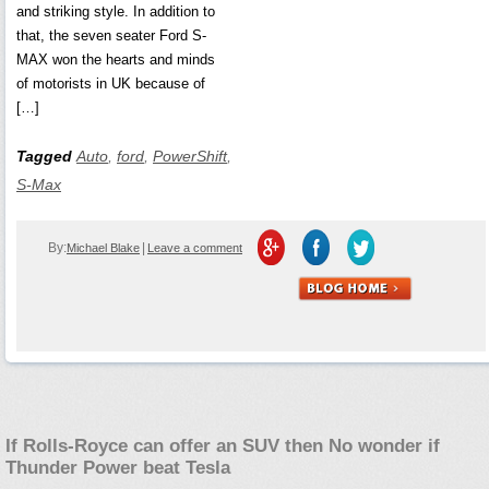
and striking style. In addition to
that, the seven seater Ford S-
MAX won the hearts and minds
of motorists in UK because of
[…]
Tagged
Auto
,
ford
,
PowerShift
,
S-Max
By:
|
Michael Blake
Leave a comment
If Rolls-Royce can offer an SUV then No wonder if
Thunder Power beat Tesla