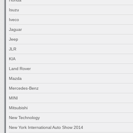
Isuzu
Iveco
Jaguar
Jeep
JLR
KIA
Land Rover
Mazda
Mercedes-Benz
MINI
Mitsubishi
New Technology
New York International Auto Show 2014