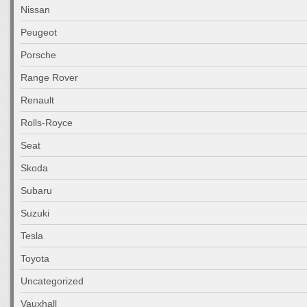
Nissan
Peugeot
Porsche
Range Rover
Renault
Rolls-Royce
Seat
Skoda
Subaru
Suzuki
Tesla
Toyota
Uncategorized
Vauxhall