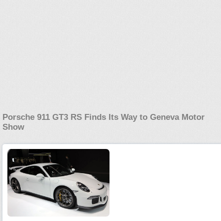
Porsche 911 GT3 RS Finds Its Way to Geneva Motor
Show