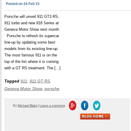
Posted on 24 Feb 15
Porsche will unveil 911 GT3 RS,
911 turbo and new 918 Series at
Geneva Motor Show next month
Porsche to refresh its supercar
line-up by updating some best
models from its existing line-up.
The most famous 911 is on the
top of the list where it is coming
with a GT RS treatment. The […]
Tagged
911
,
911 GT RS
,
Geneva Motor Show
,
porsche
By:
|
Michael Blake
Leave a comment