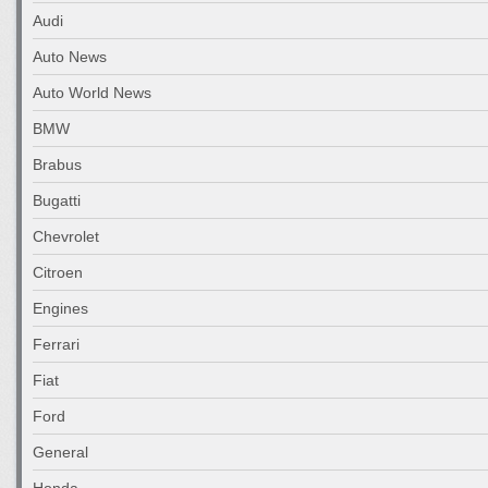
Audi
Auto News
Auto World News
BMW
Brabus
Bugatti
Chevrolet
Citroen
Engines
Ferrari
Fiat
Ford
General
Honda