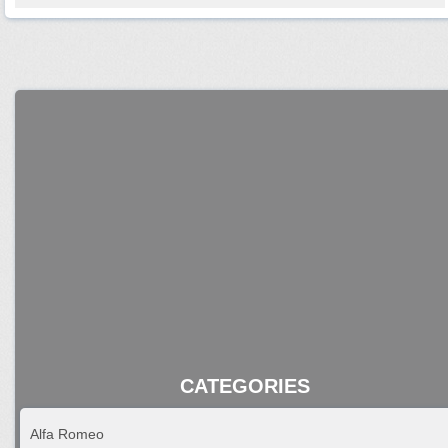
CATEGORIES
Alfa Romeo