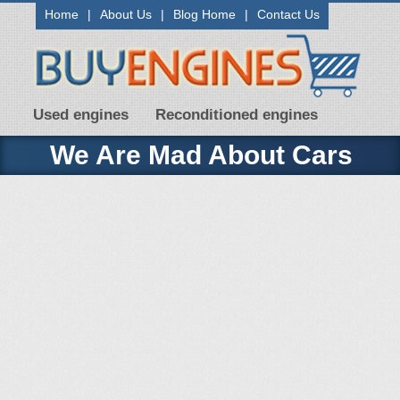
Home
|
About Us
|
Blog Home
|
Contact Us
Used engines
Reconditioned engines
We Are Mad About Cars