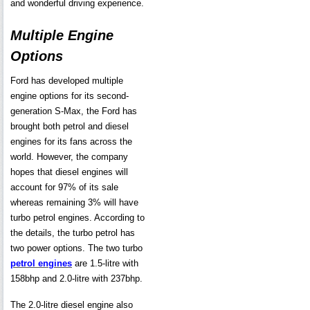
and wonderful driving experience.
Multiple Engine
Options
Ford has developed multiple
engine options for its second-
generation S-Max, the Ford has
brought both petrol and diesel
engines for its fans across the
world. However, the company
hopes that diesel engines will
account for 97% of its sale
whereas remaining 3% will have
turbo petrol engines. According to
the details, the turbo petrol has
two power options. The two turbo
petrol engines
are 1.5-litre with
158bhp and 2.0-litre with 237bhp.
The 2.0-litre diesel engine also