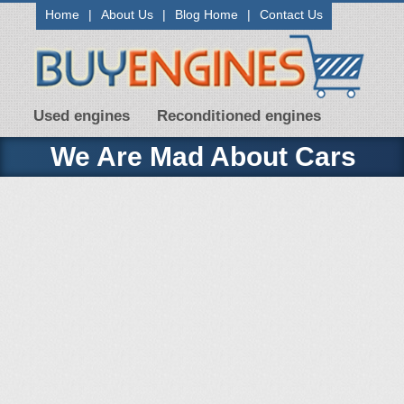
Home
|
About Us
|
Blog Home
|
Contact Us
Used engines
Reconditioned engines
We Are Mad About Cars