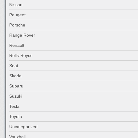
Nissan
Peugeot
Porsche
Range Rover
Renault
Rolls-Royce
Seat
Skoda
Subaru
Suzuki
Tesla
Toyota
Uncategorized
Vauxhall