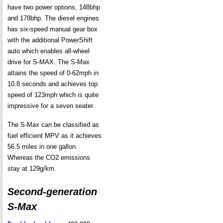
have two power options, 148bhp
and 178bhp. The diesel engines
has six-speed manual gear box
with the additional PowerShift
auto which enables all-wheel
drive for S-MAX. The S-Max
attains the speed of 0-62mph in
10.8 seconds and achieves top
speed of 123mph which is quite
impressive for a seven seater.
The S-Max can be classified as
fuel efficient MPV as it achieves
56.5 miles in one gallon.
Whereas the CO2 emissions
stay at 129g/km.
Second-generation
S-Max