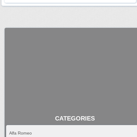
CATEGORIES
Alfa Romeo