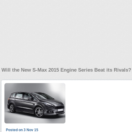
Will the New S-Max 2015 Engine Series Beat its Rivals?
Posted on 3 Nov 15