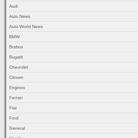
Audi
Auto News
Auto World News
BMW
Brabus
Bugatti
Chevrolet
Citroen
Engines
Ferrari
Fiat
Ford
General