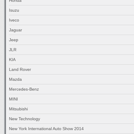
Honda
Isuzu
Iveco
Jaguar
Jeep
JLR
KIA
Land Rover
Mazda
Mercedes-Benz
MINI
Mitsubishi
New Technology
New York International Auto Show 2014