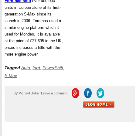
Ford had sold
over 400,000
units in Europe alone of its first-
generation S-Max since its
launch in 2006. Ford has used a
similar engine platform which it
used for Mondeo. It is available
at the price of £27,695 in the UK,
prices increases a little with the
more engine power.
Tagged
Auto
,
ford
,
PowerShift
,
S-Max
By:
|
Michael Blake
Leave a comment