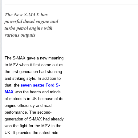
The New S-MAX has
powerful diesel engine and
turbo petrol engine with
various outputs
The S-MAX gave a new meaning
to MPV when it first came out as
the first-generation had stunning
and striking style. In addition to
that, the
seven seater Ford S-
MAX
won the hearts and minds
of motorists in UK because of its
engine efficiency and road
performance. The second-
generation of S-MAX had already
won the fight for the MPV in the
UK. It provides the safest ride