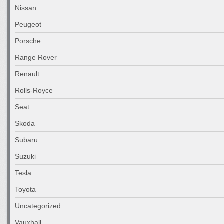
Nissan
Peugeot
Porsche
Range Rover
Renault
Rolls-Royce
Seat
Skoda
Subaru
Suzuki
Tesla
Toyota
Uncategorized
Vauxhall