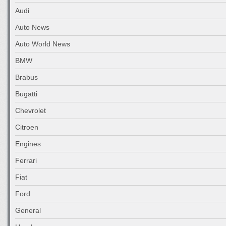
Audi
Auto News
Auto World News
BMW
Brabus
Bugatti
Chevrolet
Citroen
Engines
Ferrari
Fiat
Ford
General