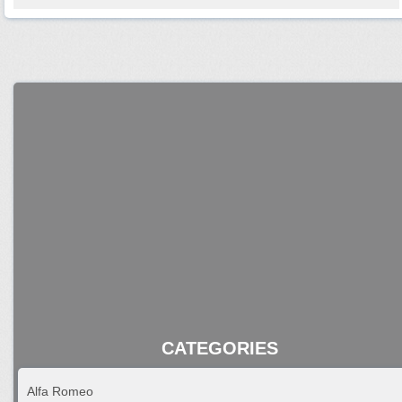
CATEGORIES
Alfa Romeo