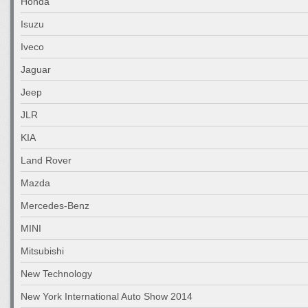
Honda
Isuzu
Iveco
Jaguar
Jeep
JLR
KIA
Land Rover
Mazda
Mercedes-Benz
MINI
Mitsubishi
New Technology
New York International Auto Show 2014