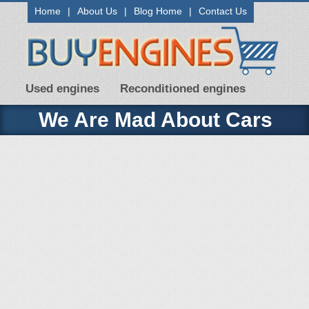
Home
|
About Us
|
Blog Home
|
Contact Us
Used engines
Reconditioned engines
We Are Mad About Cars