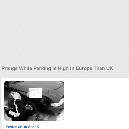
Prangs While Parking is High in Europe Than UK
Posted on 30 Apr 15