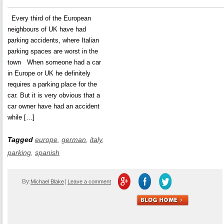
Every third of the European
neighbours of UK have had
parking accidents, where Italian
parking spaces are worst in the
town When someone had a car
in Europe or UK he definitely
requires a parking place for the
car. But it is very obvious that a
car owner have had an accident
while […]
Tagged
europe
,
german
,
italy
,
parking
,
spanish
By:
|
Michael Blake
Leave a comment