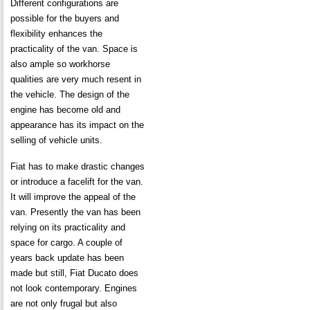
Different configurations are
possible for the buyers and
flexibility enhances the
practicality of the van. Space is
also ample so workhorse
qualities are very much resent in
the vehicle. The design of the
engine has become old and
appearance has its impact on the
selling of vehicle units.
Fiat has to make drastic changes
or introduce a facelift for the van.
It will improve the appeal of the
van. Presently the van has been
relying on its practicality and
space for cargo. A couple of
years back update has been
made but still, Fiat Ducato does
not look contemporary. Engines
are not only frugal but also