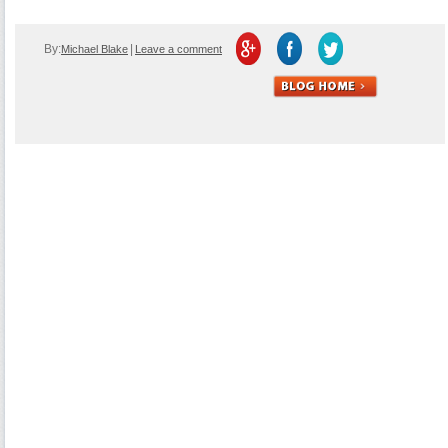
By:
|
Michael Blake
Leave a comment