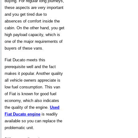
buying. For regular long journeys,
these aspects are very important
and you get tired due to
absences of comfort inside the
cabin. On the other hand, you get
high payload capacity, which is
one of the major requirements of
buyers of these vans.
Fiat Ducato meets this
prerequisite well and the fact
makes it popular. Another quality
all vehicle owners appreciate is
low fuel consumption. This van
of Fiat is known for good fuel
economy, which also indicates
the quality of the engine.
Used
Fiat Ducato engine
is readily
available so you can replace the
problematic unit.