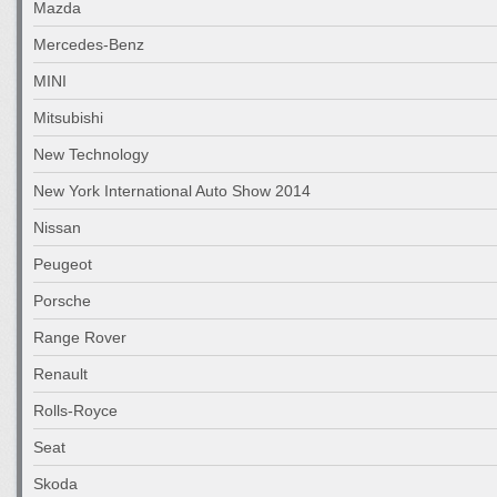
Mazda
Mercedes-Benz
MINI
Mitsubishi
New Technology
New York International Auto Show 2014
Nissan
Peugeot
Porsche
Range Rover
Renault
Rolls-Royce
Seat
Skoda