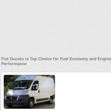
Fiat Ducato is Top Choice for Fuel Economy and Engin
Performance