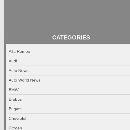
CATEGORIES
Alfa Romeo
Audi
Auto News
Auto World News
BMW
Brabus
Bugatti
Chevrolet
Citroen