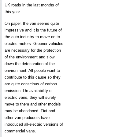
UK roads in the last months of
this year.
On paper, the van seems quite
impressive and it is the future of
the auto industry to move on to
electric motors. Greener vehicles
are necessary for the protection
of the environment and slow
down the deterioration of the
environment. All people want to
contribute to this cause so they
are quite conscious of carbon
emission. On availability of
electric vans, they will surely
move to them and other models
may be abandoned. Fiat and
other van producers have
introduced all-electric versions of
commercial vans.