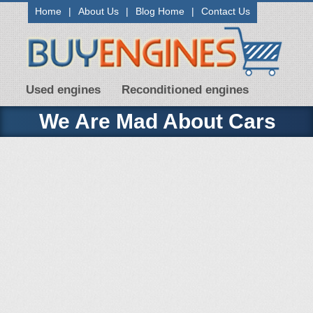
Home
|
About Us
|
Blog Home
|
Contact Us
Used engines
Reconditioned engines
We Are Mad About Cars