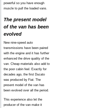
powerful so you have enough
muscle to pull the loaded vans.
The present model
of the van has been
evolved
New nine-speed auto
transmissions have been paired
with the engine and it has further
enhanced the drive quality of the
van. Cheap materials also add to
the poor cabin feel. Exactly for
decades ago, the first Ducato
was produced by Fiat. The
present model of the van has
been evolved over all the period.
This experience also let the
producer of the van make it