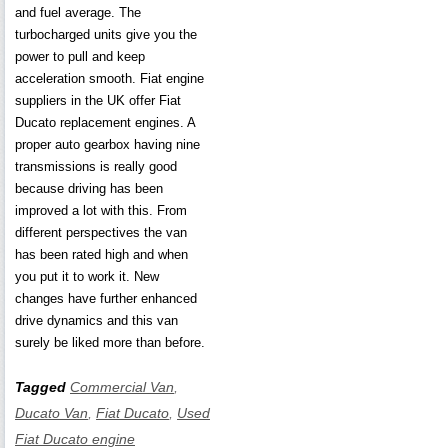
and fuel average. The
turbocharged units give you the
power to pull and keep
acceleration smooth. Fiat engine
suppliers in the UK offer Fiat
Ducato replacement engines. A
proper auto gearbox having nine
transmissions is really good
because driving has been
improved a lot with this. From
different perspectives the van
has been rated high and when
you put it to work it. New
changes have further enhanced
drive dynamics and this van
surely be liked more than before.
Tagged
Commercial Van
,
Ducato Van
,
Fiat Ducato
,
Used
Fiat Ducato engine