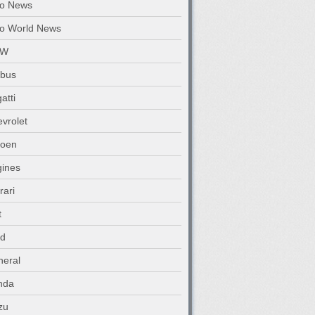
to News
o World News
MW
abus
atti
vrolet
roen
ines
rari
t
rd
eral
nda
zu