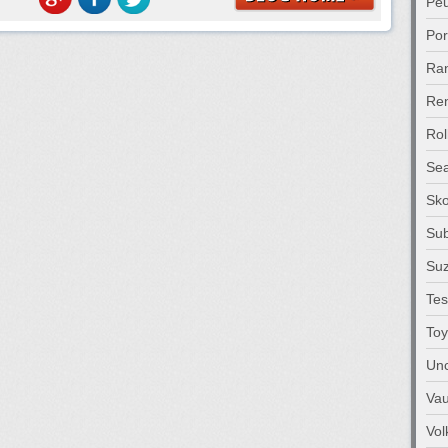
Pe
Po
Ra
Ren
Rol
Sea
Sk
Su
Suz
Tes
Toy
Unc
Vau
Vo