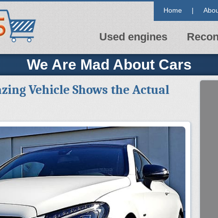
Home
|
Abou
Used engines
Recon
We Are Mad About Cars
zing Vehicle Shows the Actual