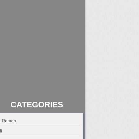
CATEGORIES
fa Romeo
i