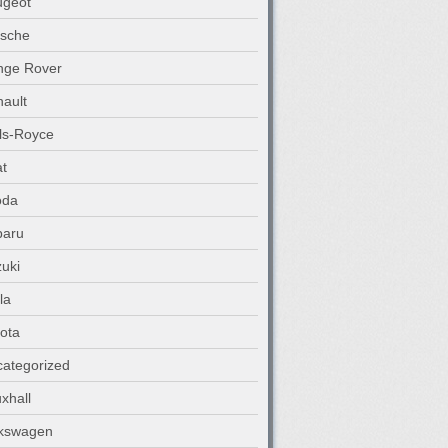
ugeot
rsche
nge Rover
ault
ls-Royce
t
oda
baru
uki
la
ota
ategorized
xhall
lkswagen