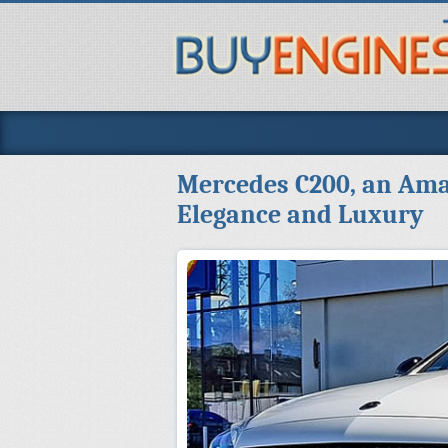
Mercedes C200, an Ama
Elegance and Luxury