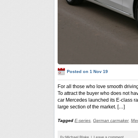
Posted on 1 Nov 19
For all those who love smooth drivin
To attract the buyer who does not ha
car Mercedes launched its E-class ra
large section of the market. […]
Tagged
E-series
,
German carmaker
,
Me
By:
Michael Blake
|
Leave a comment