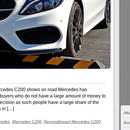
Mercedes C200 shows on road Mercedes has
t buyers who do not have a large amount of money to
 decision as such people have a large share of the
 in […]
Al
cedes
,
Mercedes C200
,
Reconditioned Mercedes C200
Aud