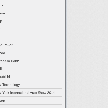
co
uar
ep
R
nd Rover
zda
rcedes-Benz
NI
subishi
w Technology
 York International Auto Show 2014
san