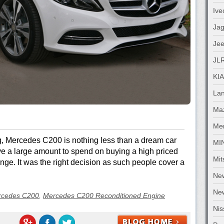
Ive
Jag
Je
JL
KIA
La
Ma
Me
g, Mercedes C200 is nothing less than a dream car
MI
ve a large amount to spend on buying a high priced
Mit
nge. It was the right decision as such people cover a
Ne
New
rcedes C200
,
Mercedes C200 Reconditioned Engine
Nis