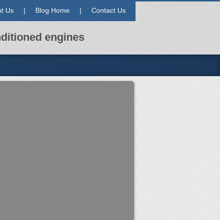
t Us
|
Blog Home
|
Contact Us
ditioned engines