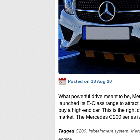
Posted on 18 Aug 20
What powerful drive meant to be, 
launched its E-Class range to attrac
buy a high-end car. This is the right
market. The Mercedes C200 series is
Tagged
C200
,
infotainment system
,
Mer
engine