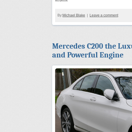
By:
Michael Blake
|
Leave a comment
Mercedes C200 the Luxu
and Powerful Engine