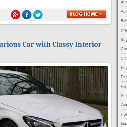
Au
Aut
B
Br
Bug
rious Car with Classy Interior
Che
Cit
Eng
Fer
Fia
Fo
Gen
Ho
Isu