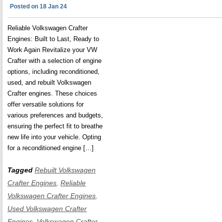
Posted on 18 Jan 24
Reliable Volkswagen Crafter
Engines: Built to Last, Ready to
Work Again Revitalize your VW
Crafter with a selection of engine
options, including reconditioned,
used, and rebuilt Volkswagen
Crafter engines. These choices
offer versatile solutions for
various preferences and budgets,
ensuring the perfect fit to breathe
new life into your vehicle. Opting
for a reconditioned engine […]
Tagged
Rebuilt Volkswagen
Crafter Engines
,
Reliable
Volkswagen Crafter Engines
,
Used Volkswagen Crafter
Engines
,
Volkswagen Crafter