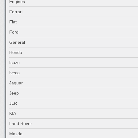
Engines
Ferrari
Fiat
Ford
General
Honda
Isuzu
Iveco
Jaguar
Jeep
JLR
KIA
Land Rover
Mazda