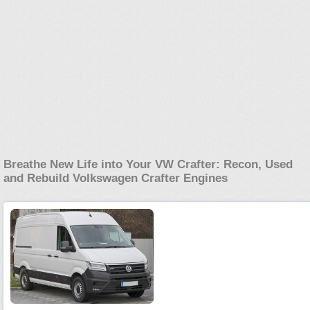
Breathe New Life into Your VW Crafter: Recon, Used
and Rebuild Volkswagen Crafter Engines