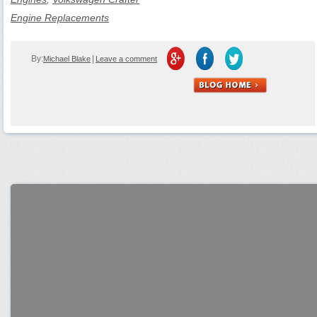
Engine Replacements
By:
|
Michael Blake
Leave a comment