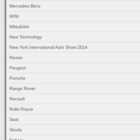
Mercedes-Benz
MINI
Mitsubishi
New Technology
New York International Auto Show 2014
Nissan
Peugeot
Porsche
Range Rover
Renault
Rolls-Royce
Seat
Skoda
Subaru