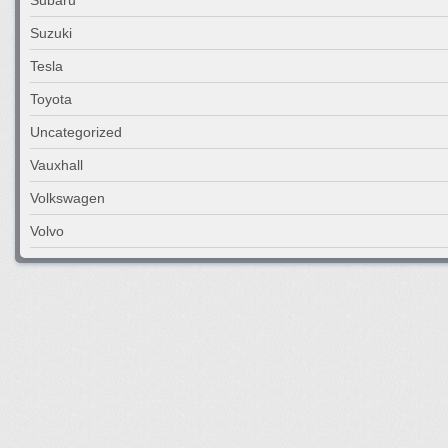
Suzuki
Tesla
Toyota
Uncategorized
Vauxhall
Volkswagen
Volvo