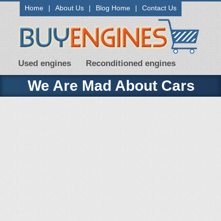
Home
|
About Us
|
Blog Home
|
Contact Us
Used engines
Reconditioned engines
We Are Mad About Cars