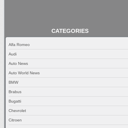
CATEGORIES
Alfa Romeo
Audi
Auto News
Auto World News
BMW
Brabus
Bugatti
Chevrolet
Citroen