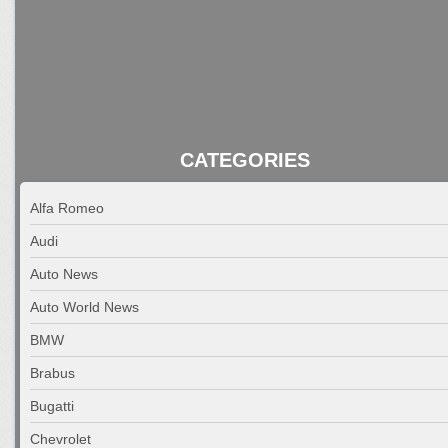
CATEGORIES
Alfa Romeo
Audi
Auto News
Auto World News
BMW
Brabus
Bugatti
Chevrolet