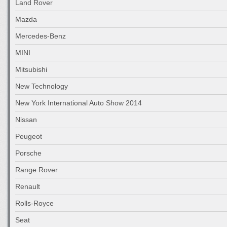
Land Rover
Mazda
Mercedes-Benz
MINI
Mitsubishi
New Technology
New York International Auto Show 2014
Nissan
Peugeot
Porsche
Range Rover
Renault
Rolls-Royce
Seat