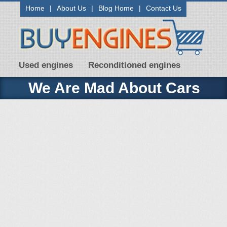
Home
|
About Us
|
Blog Home
|
Contact Us
Used engines
Reconditioned engines
We Are Mad About Cars