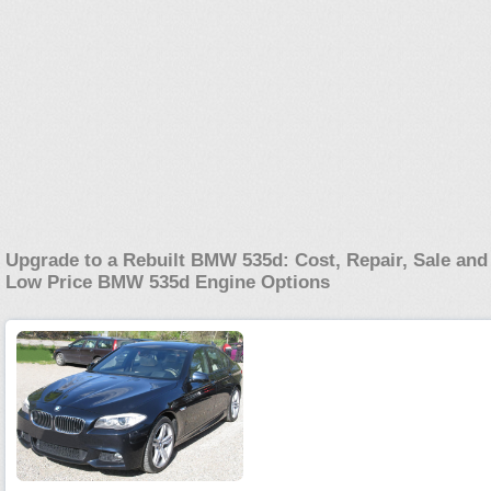
Upgrade to a Rebuilt BMW 535d: Cost, Repair, Sale and
Low Price BMW 535d Engine Options