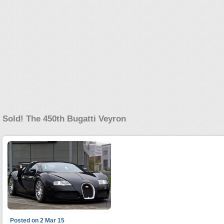
Sold! The 450th Bugatti Veyron
Posted on 2 Mar 15