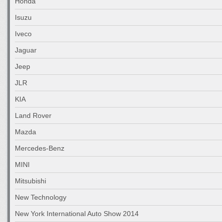
Honda
Isuzu
Iveco
Jaguar
Jeep
JLR
KIA
Land Rover
Mazda
Mercedes-Benz
MINI
Mitsubishi
New Technology
New York International Auto Show 2014