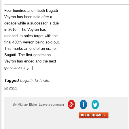
Four hundred and fiftieth Bugatti
Veyron has been sold after a
decade while a successor is due
in 2016 The Veyron has
reached its sales target with the
final 450th Veyron being sold out.
This marks an end of an era for
Bugatti. The first generation
Veyron has ended and the next
generation is […]
Tagged
bugatti
,
la-finale
,
veyron
By:
|
Michael Blake
Leave a comment