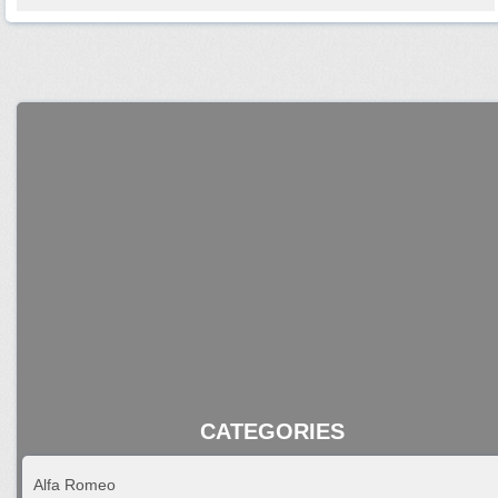
CATEGORIES
Alfa Romeo