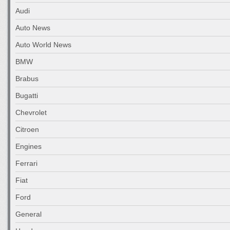
Audi
Auto News
Auto World News
BMW
Brabus
Bugatti
Chevrolet
Citroen
Engines
Ferrari
Fiat
Ford
General