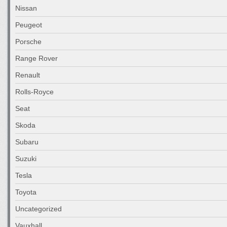
Nissan
Peugeot
Porsche
Range Rover
Renault
Rolls-Royce
Seat
Skoda
Subaru
Suzuki
Tesla
Toyota
Uncategorized
Vauxhall