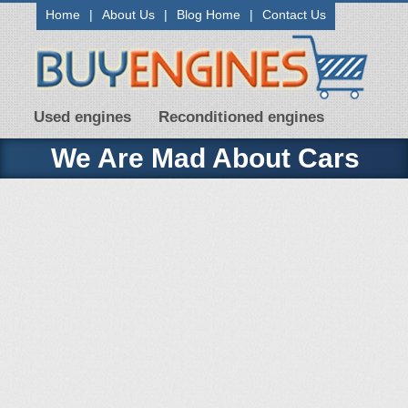
Home
|
About Us
|
Blog Home
|
Contact Us
Used engines
Reconditioned engines
We Are Mad About Cars