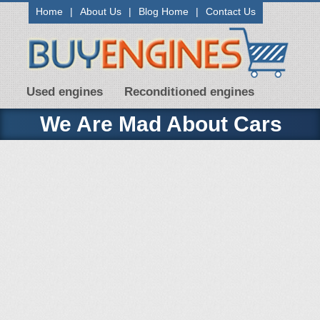
Home
|
About Us
|
Blog Home
|
Contact Us
Used engines
Reconditioned engines
We Are Mad About Cars