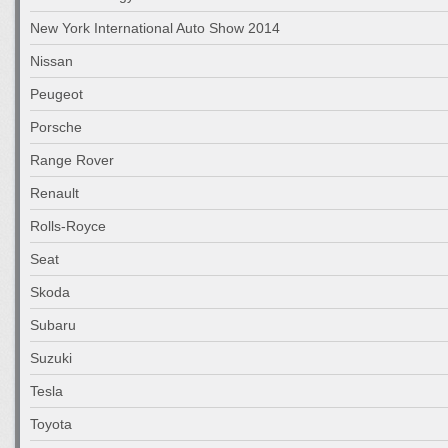
New York International Auto Show 2014
Nissan
Peugeot
Porsche
Range Rover
Renault
Rolls-Royce
Seat
Skoda
Subaru
Suzuki
Tesla
Toyota