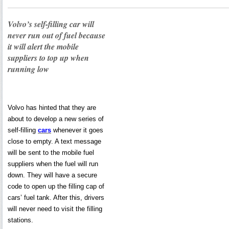
Volvo’s self-filling car will
never run out of fuel because
it will alert the mobile
suppliers to top up when
running low
Volvo has hinted that they are
about to develop a new series of
self-filling
cars
whenever it goes
close to empty. A text message
will be sent to the mobile fuel
suppliers when the fuel will run
down. They will have a secure
code to open up the filling cap of
cars’ fuel tank. After this, drivers
will never need to visit the filling
stations.