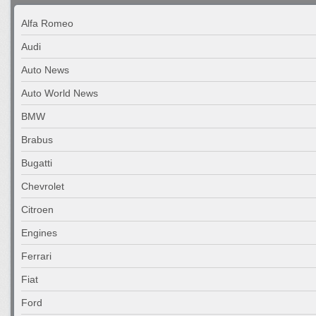
Alfa Romeo
Audi
Auto News
Auto World News
BMW
Brabus
Bugatti
Chevrolet
Citroen
Engines
Ferrari
Fiat
Ford