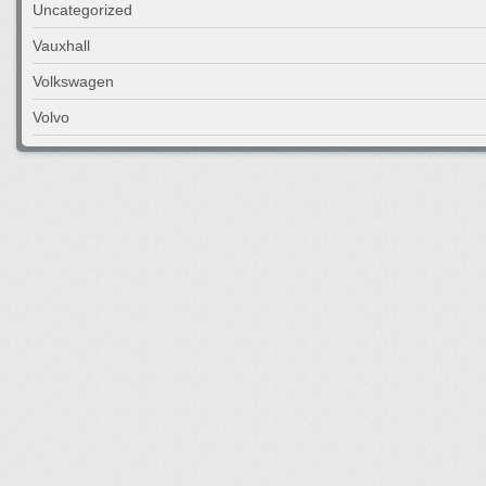
Uncategorized
Vauxhall
Volkswagen
Volvo