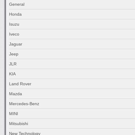
General
Honda
Isuzu
Iveco
Jaguar
Jeep
JLR
KIA
Land Rover
Mazda
Mercedes-Benz
MINI
Mitsubishi
New Technology