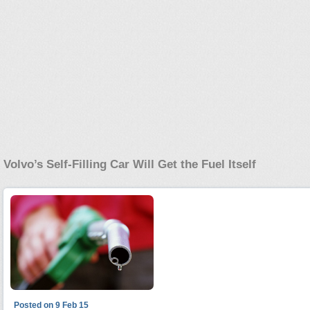
Volvo’s Self-Filling Car Will Get the Fuel Itself
Posted on 9 Feb 15