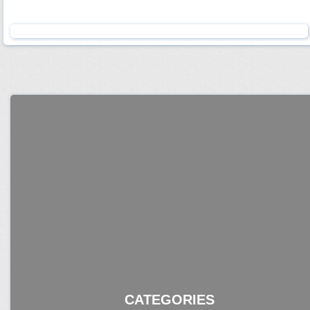
CATEGORIES