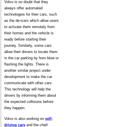
Volvo is no doubt that they
always offer automated
technologies for their cars, such
as the de-icers which allow users
to activate them remotely from
their homes and the vehicle is
ready before starting their
journey. Similarly, some cars
allow their drivers to locate them
in the car parking by horn blow or
flashing the lights. There is
another similar project under
development to make the car
communicate with other cars.
This technology will help the
drivers by informing them about
the expected collisions before
they happen.
Volvo is also working on
self-
driving cars
and the chief