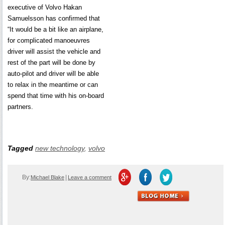
executive of Volvo Hakan
Samuelsson has confirmed that
“It would be a bit like an airplane,
for complicated manoeuvres
driver will assist the vehicle and
rest of the part will be done by
auto-pilot and driver will be able
to relax in the meantime or can
spend that time with his on-board
partners.
Tagged
new technology
,
volvo
By:
|
Michael Blake
Leave a comment