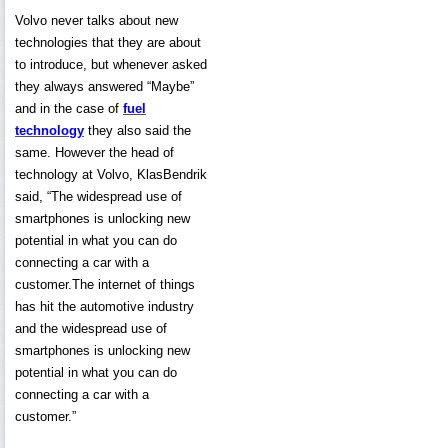
Volvo never talks about new
technologies that they are about
to introduce, but whenever asked
they always answered “Maybe”
and in the case of
fuel
technology
they also said the
same. However the head of
technology at Volvo, KlasBendrik
said, “The widespread use of
smartphones is unlocking new
potential in what you can do
connecting a car with a
customer.The internet of things
has hit the automotive industry
and the widespread use of
smartphones is unlocking new
potential in what you can do
connecting a car with a
customer.”